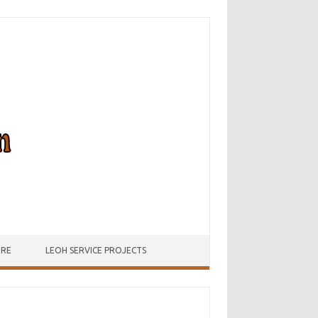
URE
LEOH SERVICE PROJECTS