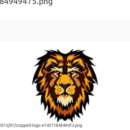
184949475.png
s/2015/07/cropped-logo-e1437184949475.png