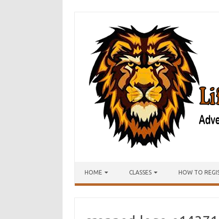
Skip to content
HOME
CLASSES
HOW TO REGI