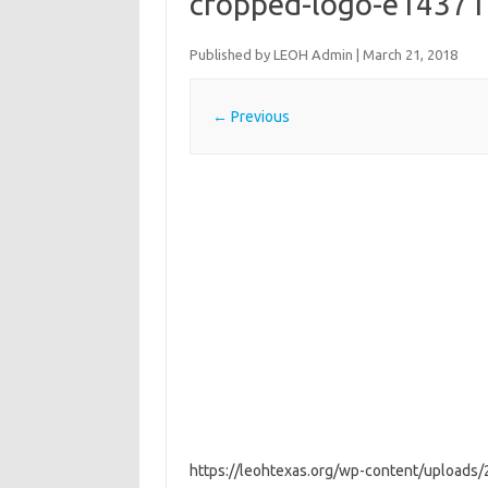
cropped-logo-e1437
Published by
LEOH Admin
|
March 21, 2018
← Previous
https://leohtexas.org/wp-content/upload