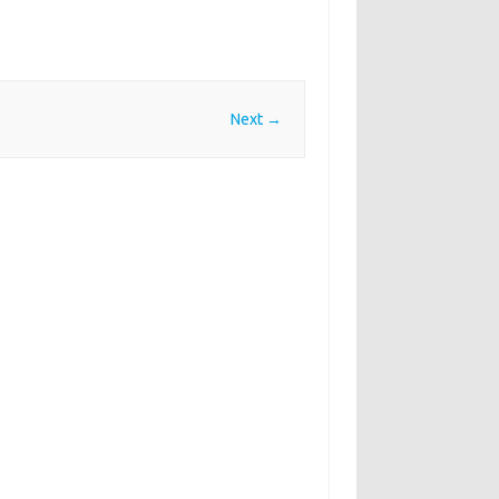
Next →