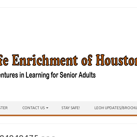
STER
CONTACT US
STAY SAFE!
LEOH UPDATES/BROCH