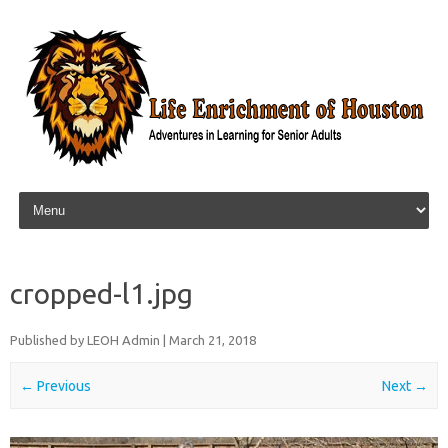
Skip to content
cropped-l1.jpg
Published by
LEOH Admin
|
March 21, 2018
← Previous
Next →