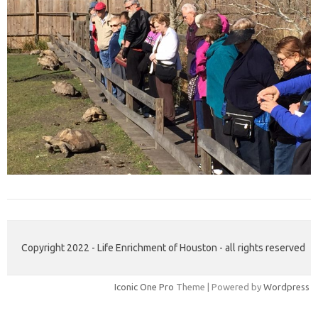
Copyright 2022 - Life Enrichment of Houston - all rights reserved
Iconic One Pro
Theme | Powered by
Wordpress