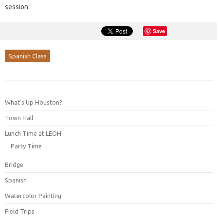
session.
Save
Spanish Class
What’s Up Houston?
Town Hall
Lunch Time at LEOH
Party Time
Bridge
Spanish
Watercolor Painting
Field Trips