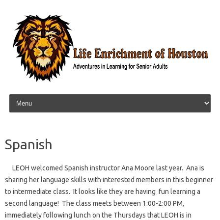
Skip to content
Spanish
LEOH welcomed Spanish instructor Ana Moore last year. Ana is
sharing her language skills with interested members in this beginner
to intermediate class. It looks like they are having fun learning a
second language! The class meets between 1:00-2:00 PM,
immediately following lunch on the Thursdays that LEOH is in