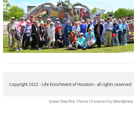
Copyright 2022 - Life Enrichment of Houston - all rights reserved
Iconic One Pro
Theme | Powered by
Wordpress