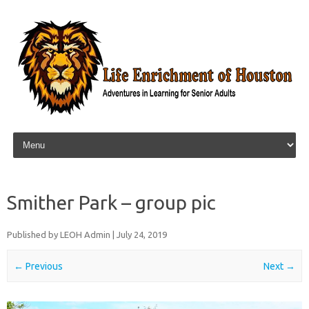
Skip to content
Smither Park – group pic
Published by
LEOH Admin
|
July 24, 2019
← Previous
Next →