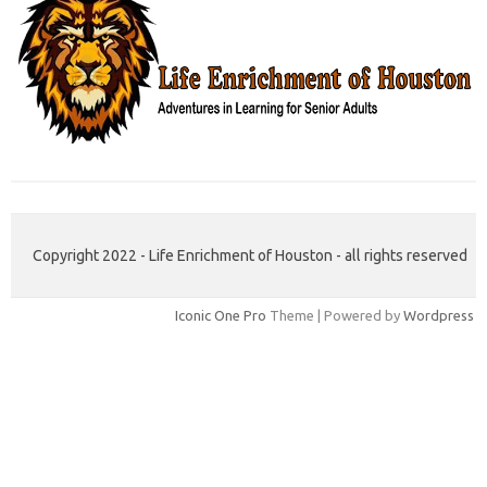
Copyright 2022 - Life Enrichment of Houston - all rights reserved
Iconic One Pro
Theme | Powered by
Wordpress