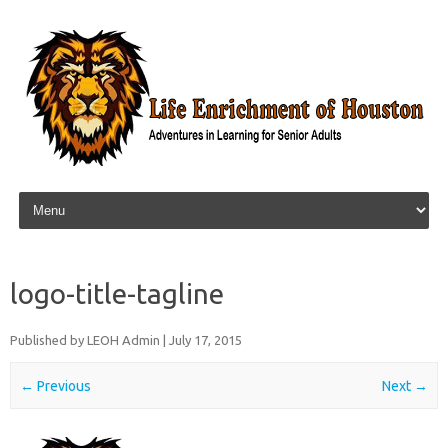
Skip to content
logo-title-tagline
Published by
LEOH Admin
|
July 17, 2015
← Previous
Next →