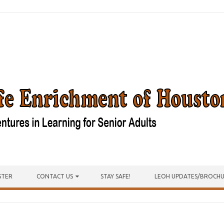
STER
CONTACT US
STAY SAFE!
LEOH UPDATES/BROCH