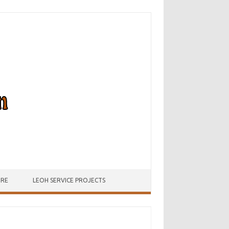
URE
LEOH SERVICE PROJECTS