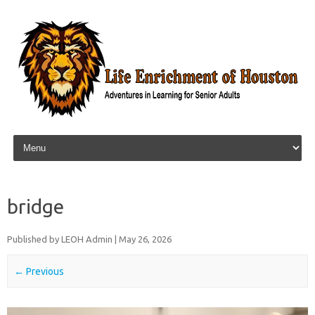
Skip to content
bridge
Published by
LEOH Admin
|
May 26, 2026
← Previous