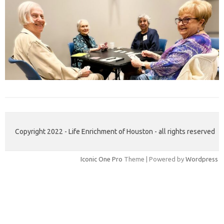
Copyright 2022 - Life Enrichment of Houston - all rights reserved
Iconic One Pro
Theme | Powered by
Wordpress